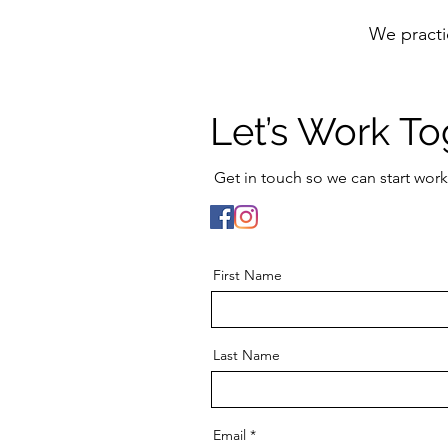
We practi
Let’s Work To
Get in touch so we can start work
First Name
Last Name
Email