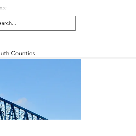
ore
outh Counties.