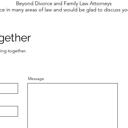
Beyond Divorce and Family Law Attorneys
ce in many areas of law and would be glad to discuss y
gether
ing together.
Message