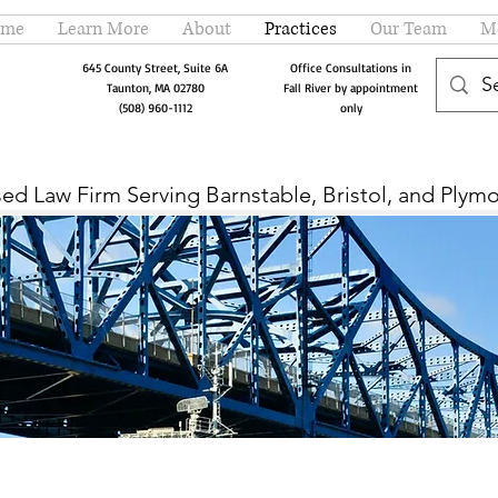
me
Learn More
About
Practices
Our Team
M
645 County Street, Suite 6A
Office Consultations in
Taunton, MA 02780
Fall River by
appointment
(508) 960-1112
only
ed Law Firm Serving Barnstable, Bristol, and Plym