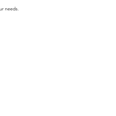
our needs.