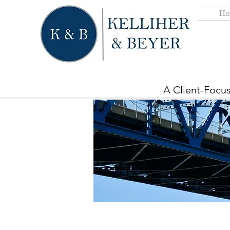
Ho
A Client-Focus