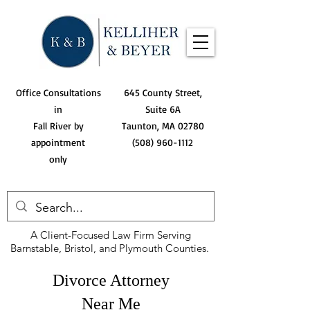
Office Consultations
645 County Street,
in
Suite 6A
Fall River by
Taunton, MA 02780
appointment
(508) 960-1112
only
A Client-Focused Law Firm Serving
Barnstable, Bristol, and Plymouth Counties.
Divorce Attorney
Near Me