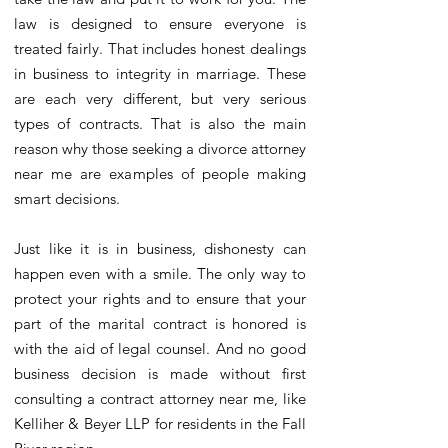
law is designed to ensure everyone is
treated fairly. That includes honest dealings
in business to integrity in marriage. These
are each very different, but very serious
types of contracts. That is also the main
reason why those seeking a divorce attorney
near me are examples of people making
smart decisions.
Just like it is in business, dishonesty can
happen even with a smile. The only way to
protect your rights and to ensure that your
part of the marital contract is honored is
with the aid of legal counsel. And no good
business decision is made without first
consulting a contract attorney near me, like
Kelliher & Beyer LLP for residents in the Fall