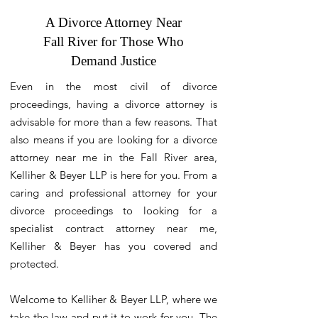
A Divorce Attorney Near
Fall River for Those Who
Demand Justice
Even in the most civil of divorce
proceedings, having a divorce attorney is
advisable for more than a few reasons. That
also means if you are looking for a divorce
attorney near me in the Fall River area,
Kelliher & Beyer LLP is here for you. From a
caring and professional attorney for your
divorce proceedings to looking for a
specialist contract attorney near me,
Kelliher & Beyer has you covered and
protected.
Welcome to Kelliher & Beyer LLP, where we
take the law and put it to work for you. The