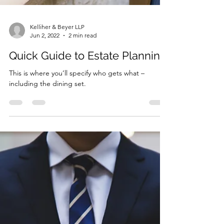
Kelliher & Beyer LLP
Jun 2, 2022
2 min read
Quick Guide to Estate Planning
This is where you’ll specify who gets what –
including the dining set.